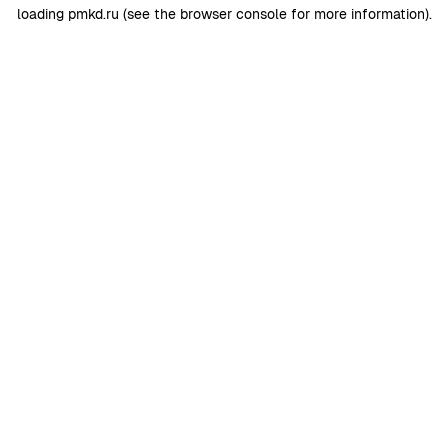
loading
pmkd.ru
(see the
browser console
for more information).