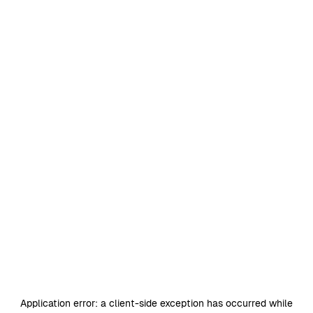
Application error: a
client
-side exception has occurred while