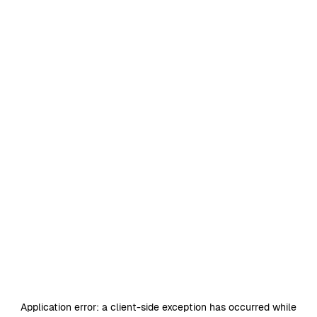
Application error: a
client
-side exception has occurred while