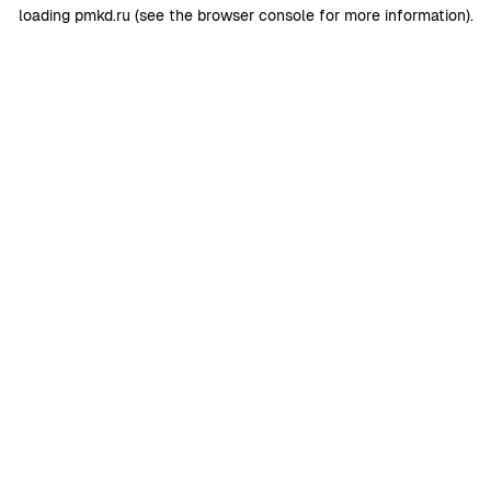
loading
pmkd.ru
(see the
browser console
for more information).