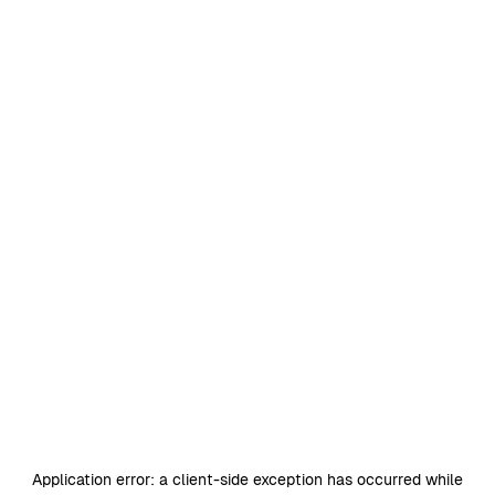
Application error: a
client
-side exception has occurred while