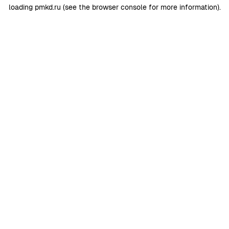
loading
pmkd.ru
(see the
browser console
for more information).