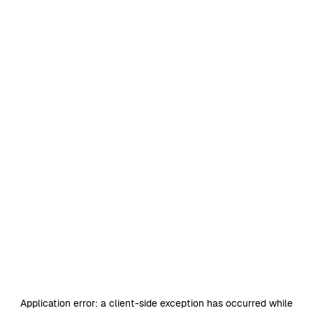
Application error: a
client
-side exception has occurred while