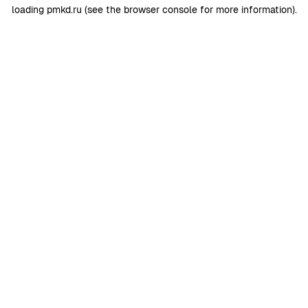
loading
pmkd.ru
(see the
browser console
for more information).