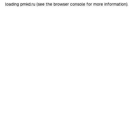
loading
pmkd.ru
(see the
browser console
for more information).