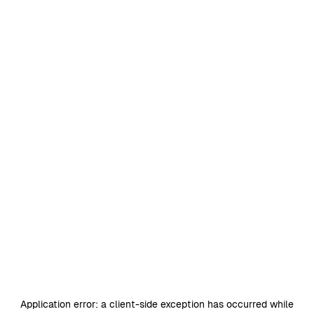
Application error: a
client
-side exception has occurred while