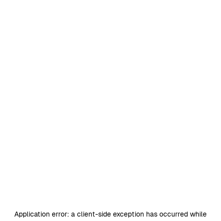
Application error: a
client
-side exception has occurred while