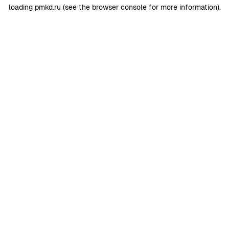
loading
pmkd.ru
(see the
browser console
for more information).