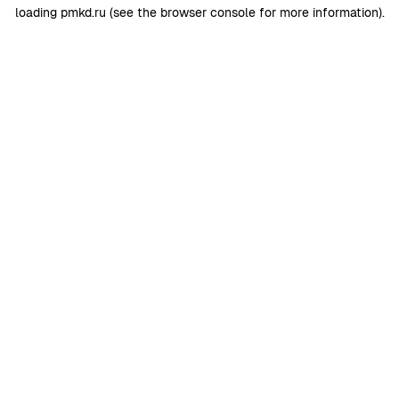
loading
pmkd.ru
(see the
browser console
for more information).