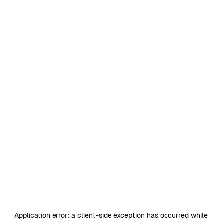
Application error: a
client
-side exception has occurred while