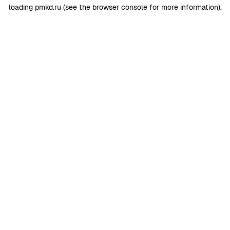
loading
pmkd.ru
(see the
browser console
for more information).