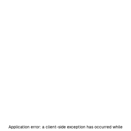
Application error: a
client
-side exception has occurred while