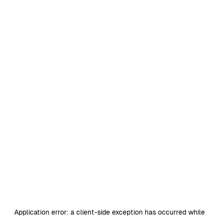
Application error: a
client
-side exception has occurred while