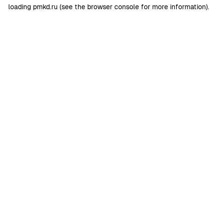
loading
pmkd.ru
(see the
browser console
for more information).