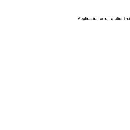
Application error: a
client
-s