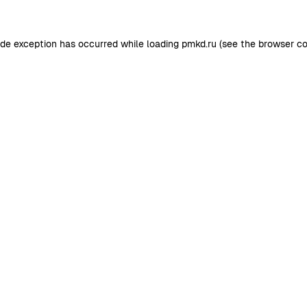
ide exception has occurred while loading
pmkd.ru
(see the
browser co