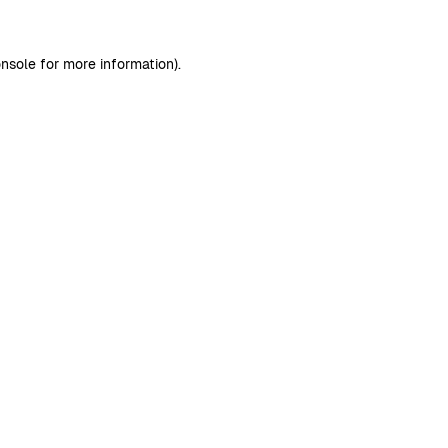
nsole
for more information).