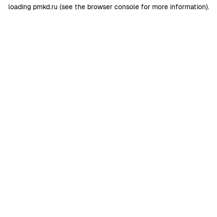
loading
pmkd.ru
(see the
browser console
for more information).