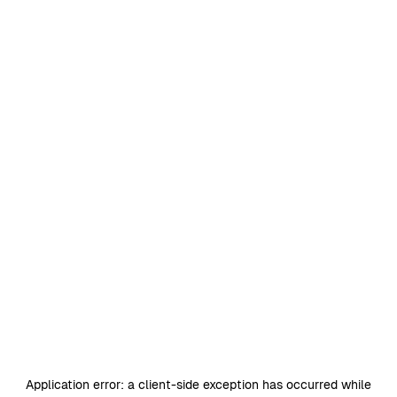
Application error: a
client
-side exception has occurred while