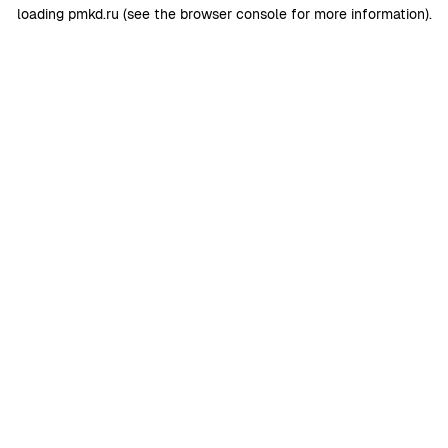
loading
pmkd.ru
(see the
browser console
for more information).