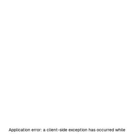
Application error: a
client
-side exception has occurred while