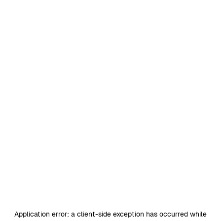
Application error: a
client
-side exception has occurred while