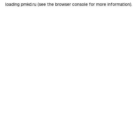
loading
pmkd.ru
(see the
browser console
for more information).