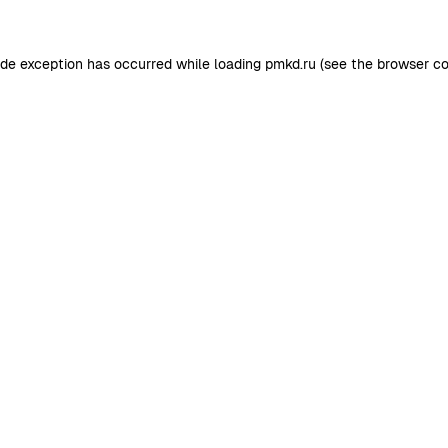
ide exception has occurred while loading
pmkd.ru
(see the
browser co