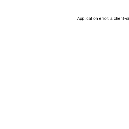
Application error: a
client
-s