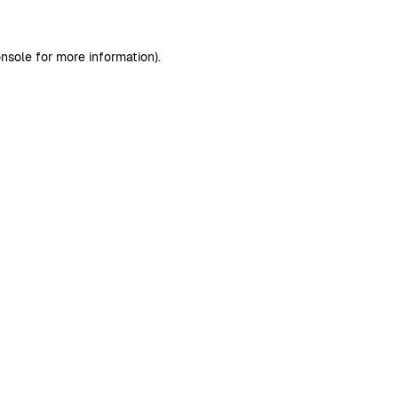
nsole
for more information).