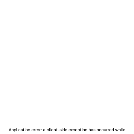
Application error: a
client
-side exception has occurred while