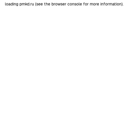
loading
pmkd.ru
(see the
browser console
for more information).