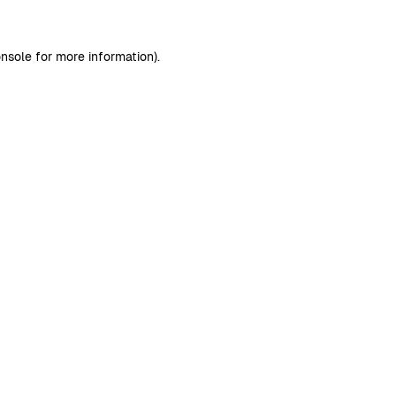
nsole
for more information).