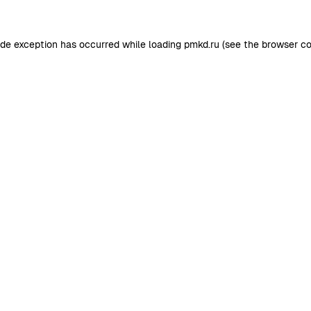
ide exception has occurred while loading
pmkd.ru
(see the
browser co