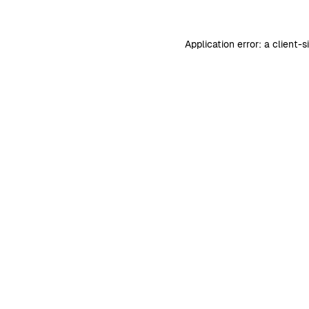
Application error: a
client
-s