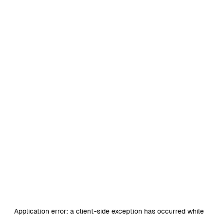
Application error: a
client
-side exception has occurred while