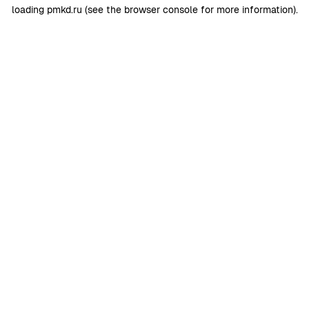
loading
pmkd.ru
(see the
browser console
for more information).