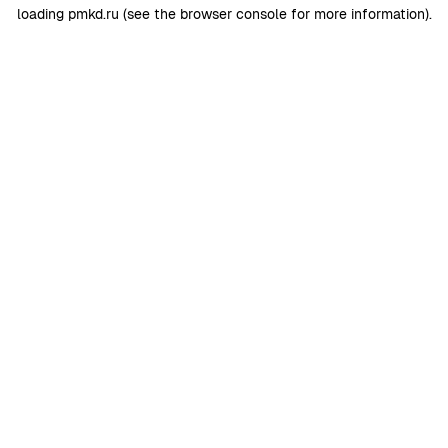
loading
pmkd.ru
(see the
browser console
for more information).