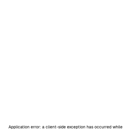
Application error: a
client
-side exception has occurred while