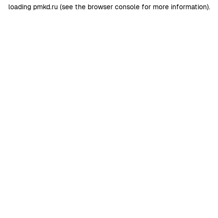
loading
pmkd.ru
(see the
browser console
for more information).