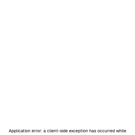
Application error: a
client
-side exception has occurred while