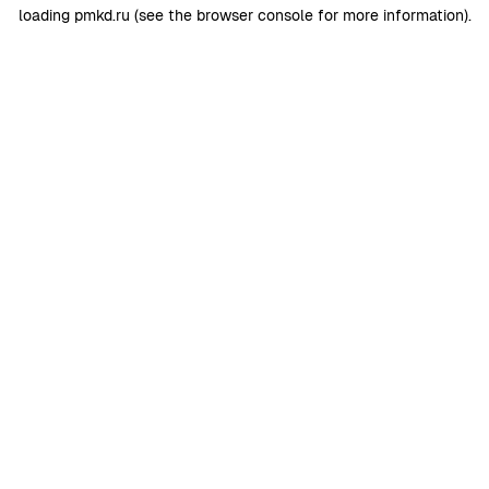
loading
pmkd.ru
(see the
browser console
for more information).