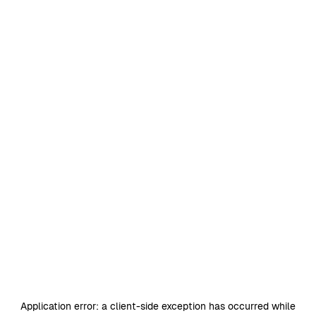
Application error: a
client
-side exception has occurred while