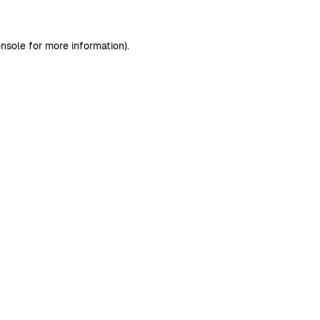
nsole
for more information).