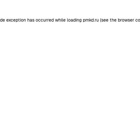
ide exception has occurred while loading
pmkd.ru
(see the
browser co