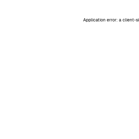
Application error: a
client
-s