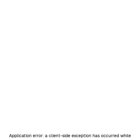
Application error: a
client
-side exception has occurred while