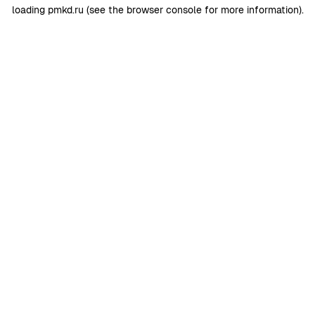
loading
pmkd.ru
(see the
browser console
for more information).