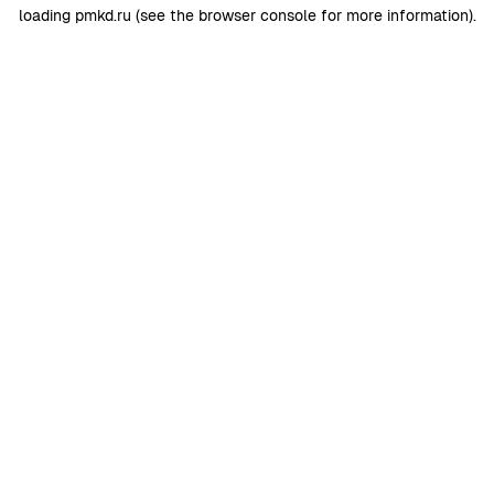
loading
pmkd.ru
(see the
browser console
for more information).