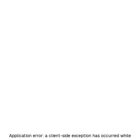
Application error: a
client
-side exception has occurred while