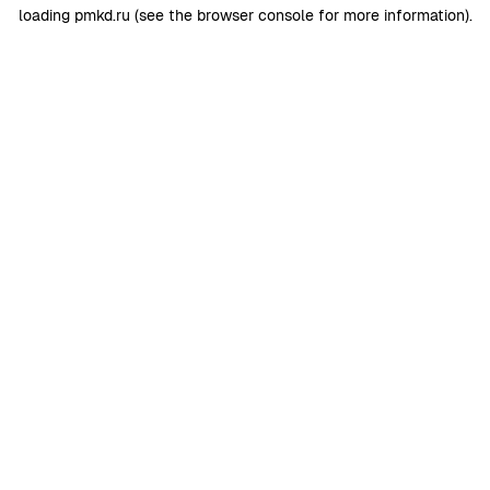
loading
pmkd.ru
(see the
browser console
for more information).