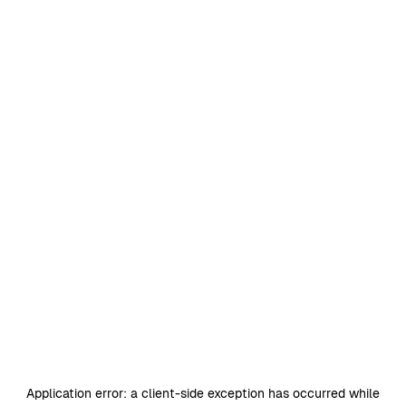
Application error: a
client
-side exception has occurred while