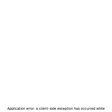
Application error: a
client
-side exception has occurred while