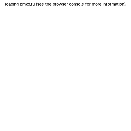
loading
pmkd.ru
(see the
browser console
for more information).