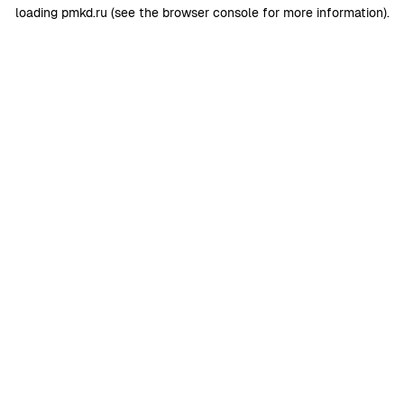
loading
pmkd.ru
(see the
browser console
for more information).