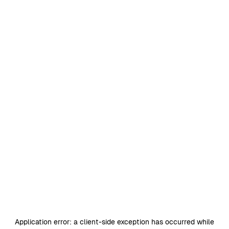
Application error: a
client
-side exception has occurred while