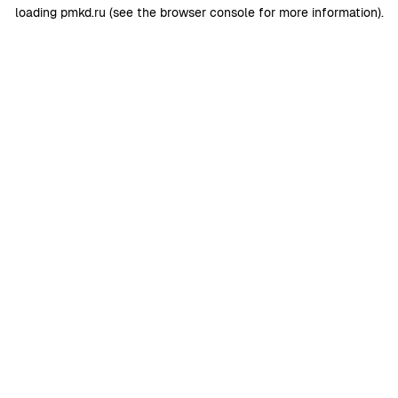
loading
pmkd.ru
(see the
browser console
for more information).