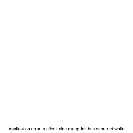
Application error: a
client
-side exception has occurred while