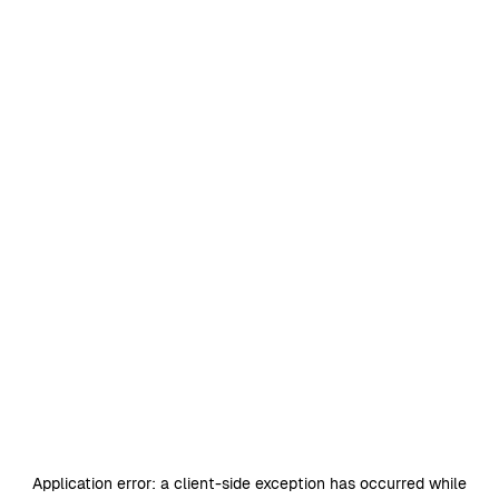
Application error: a
client
-side exception has occurred while