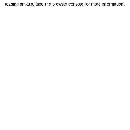
loading
pmkd.ru
(see the
browser console
for more information).