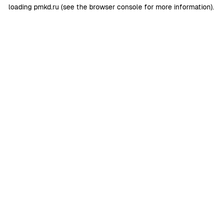
loading
pmkd.ru
(see the
browser console
for more information).