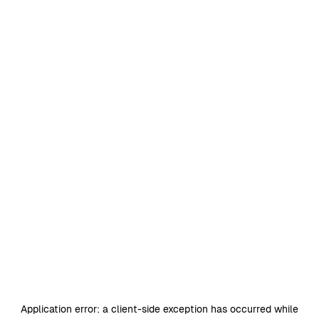
Application error: a
client
-side exception has occurred while