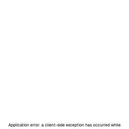
Application error: a
client
-side exception has occurred while