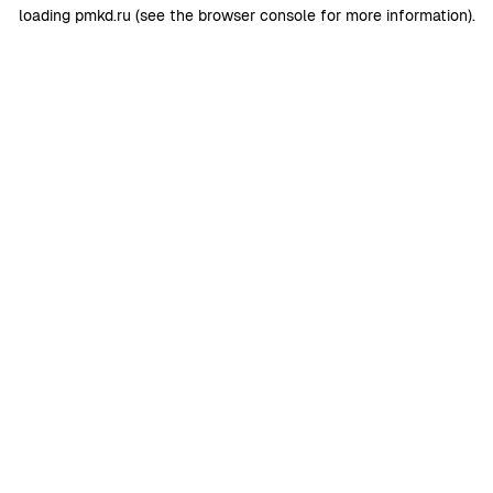
loading
pmkd.ru
(see the
browser console
for more information).