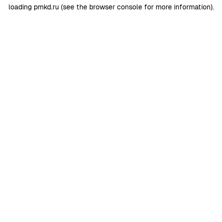
loading
pmkd.ru
(see the
browser console
for more information).