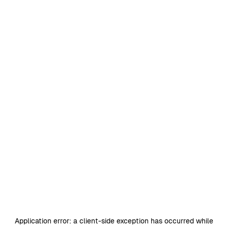
Application error: a
client
-side exception has occurred while