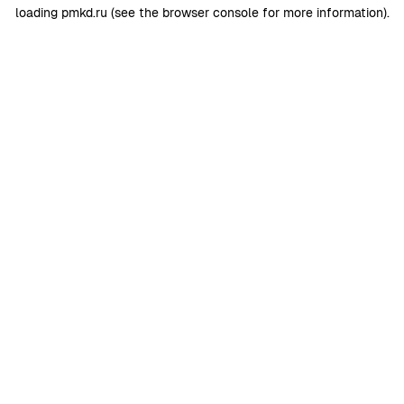
loading
pmkd.ru
(see the
browser console
for more information).