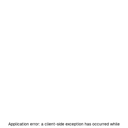
Application error: a
client
-side exception has occurred while