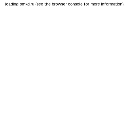
loading
pmkd.ru
(see the
browser console
for more information).