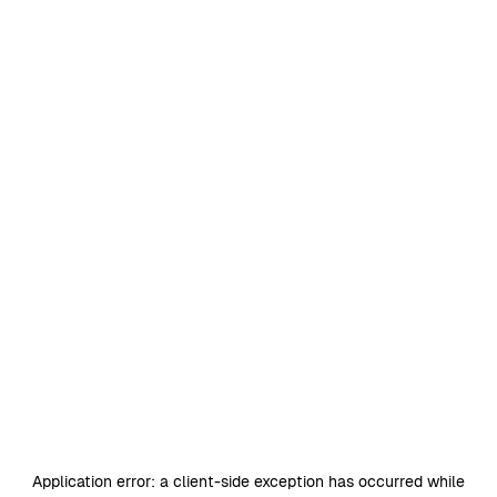
Application error: a
client
-side exception has occurred while