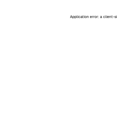
Application error: a
client
-s