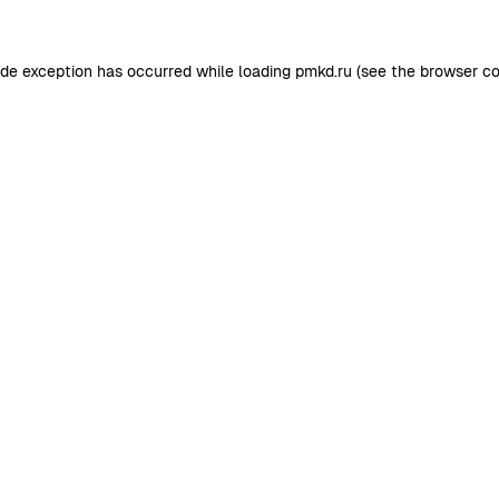
ide exception has occurred while loading
pmkd.ru
(see the
browser co