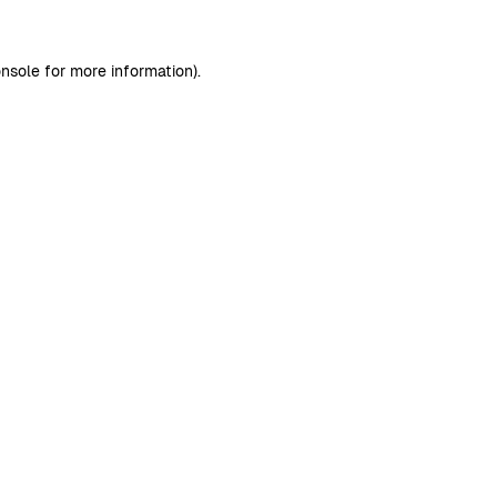
nsole
for more information).