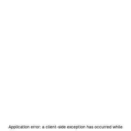
Application error: a
client
-side exception has occurred while