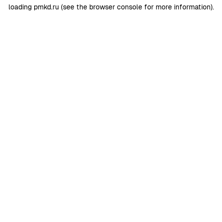
loading
pmkd.ru
(see the
browser console
for more information).