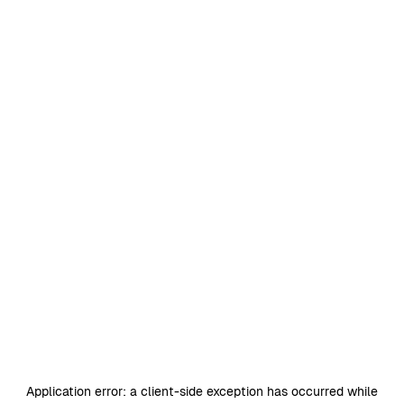
Application error: a
client
-side exception has occurred while