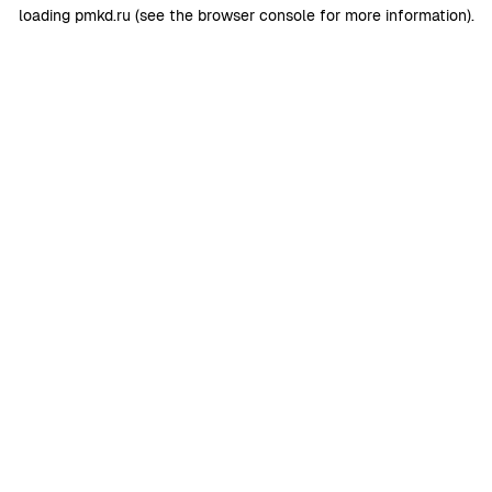
loading
pmkd.ru
(see the
browser console
for more information).