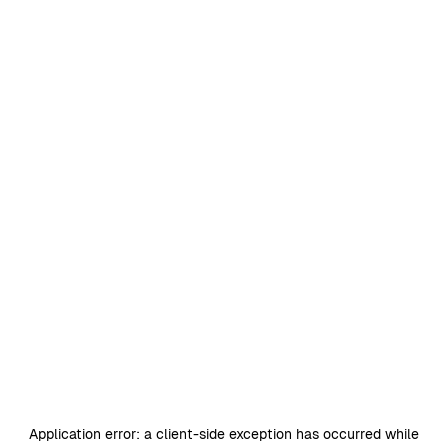
Application error: a
client
-side exception has occurred while