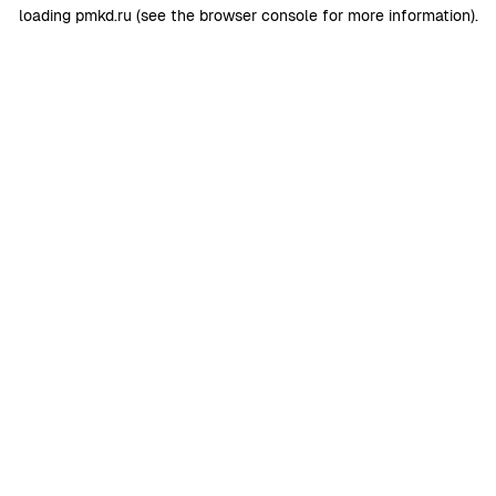
loading
pmkd.ru
(see the
browser console
for more information).