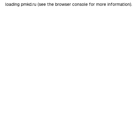
loading
pmkd.ru
(see the
browser console
for more information).