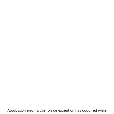
Application error: a
client
-side exception has occurred while