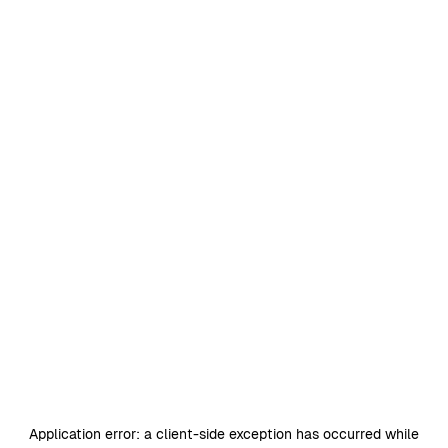
Application error: a
client
-side exception has occurred while