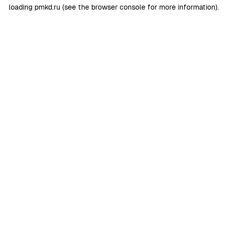
loading
pmkd.ru
(see the
browser console
for more information).