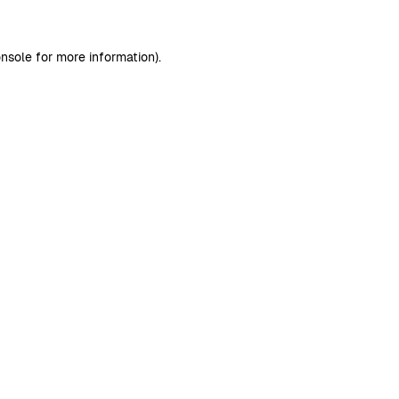
nsole
for more information).