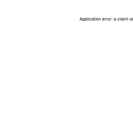
Application error: a
client
-s