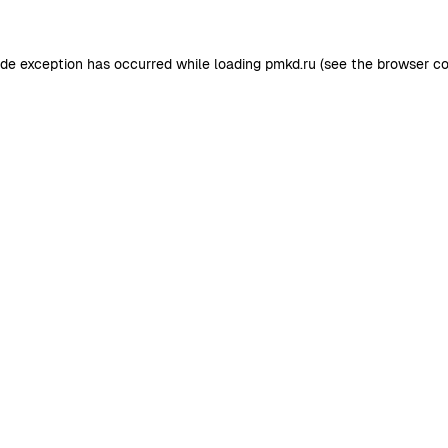
ide exception has occurred while loading
pmkd.ru
(see the
browser co