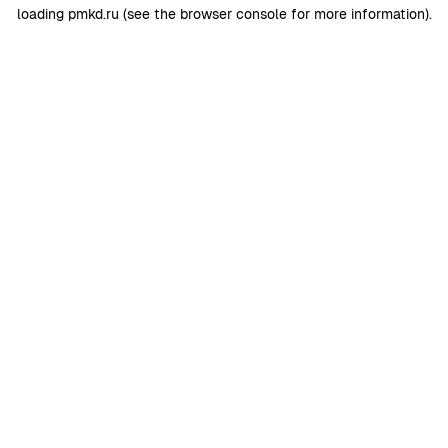
loading
pmkd.ru
(see the
browser console
for more information).