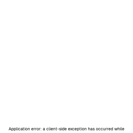
Application error: a
client
-side exception has occurred while