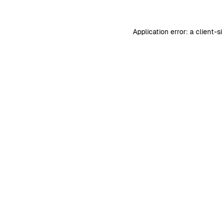
Application error: a
client
-s