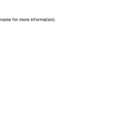
nsole
for more information).