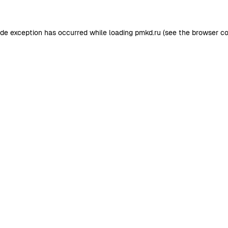
ide exception has occurred while loading
pmkd.ru
(see the
browser co