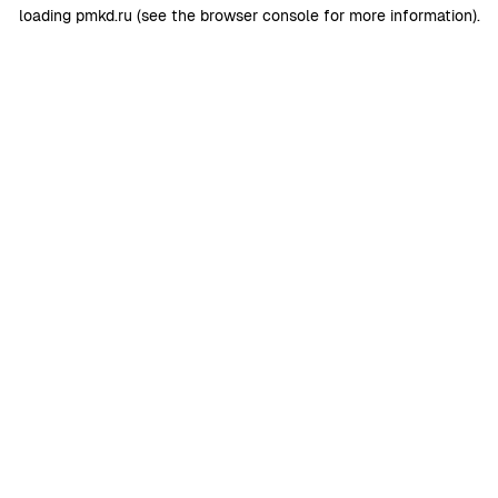
loading
pmkd.ru
(see the
browser console
for more information).