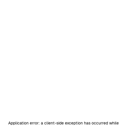
Application error: a
client
-side exception has occurred while