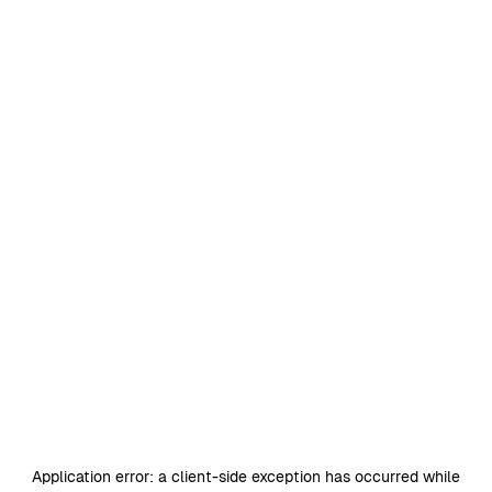
Application error: a
client
-side exception has occurred while