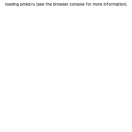
loading
pmkd.ru
(see the
browser console
for more information).