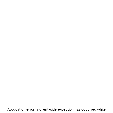
Application error: a
client
-side exception has occurred while