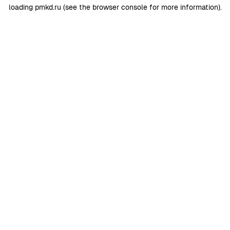
loading
pmkd.ru
(see the
browser console
for more information).