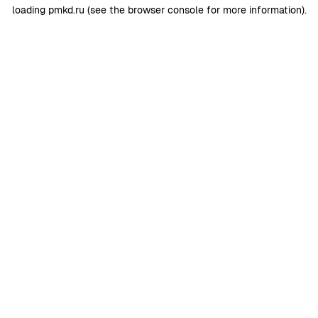
loading
pmkd.ru
(see the
browser console
for more information).