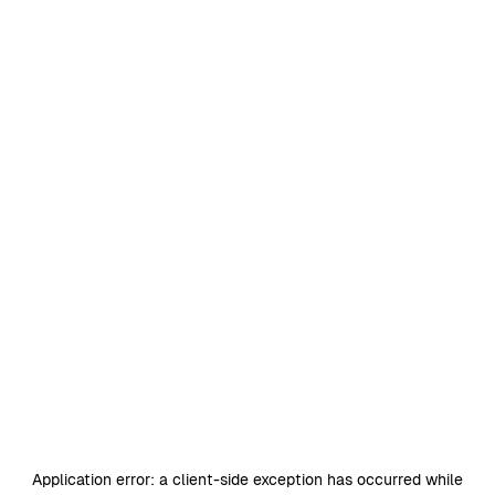
Application error: a
client
-side exception has occurred while