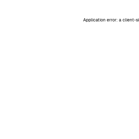
Application error: a
client
-s