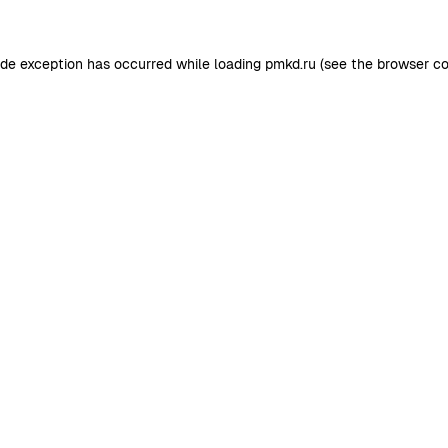
ide exception has occurred while loading
pmkd.ru
(see the
browser co