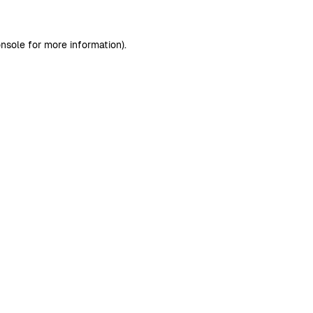
nsole
for more information).