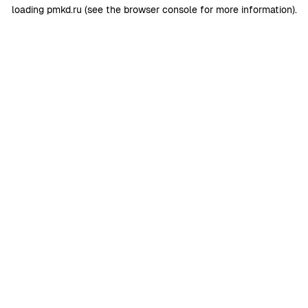
loading
pmkd.ru
(see the
browser console
for more information).