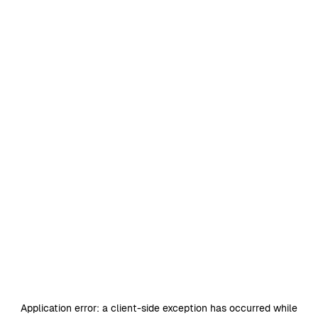
Application error: a
client
-side exception has occurred while