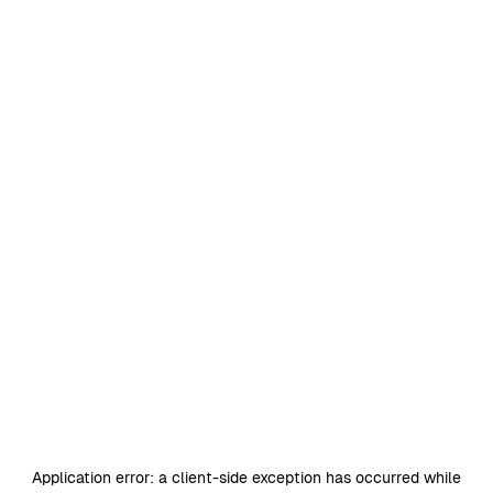
Application error: a
client
-side exception has occurred while