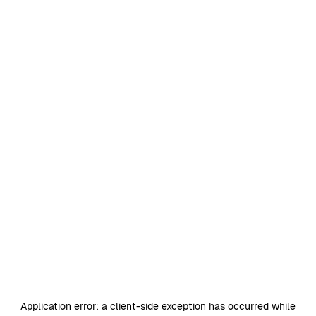
Application error: a
client
-side exception has occurred while