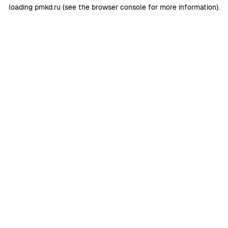
loading
pmkd.ru
(see the
browser console
for more information).